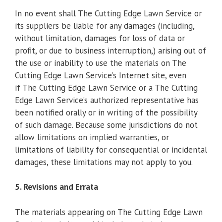
In no event shall The Cutting Edge Lawn Service or
its suppliers be liable for any damages (including,
without limitation, damages for loss of data or
profit, or due to business interruption,) arising out of
the use or inability to use the materials on The
Cutting Edge Lawn Service’s Internet site, even
if The Cutting Edge Lawn Service or a The Cutting
Edge Lawn Service’s authorized representative has
been notified orally or in writing of the possibility
of such damage. Because some jurisdictions do not
allow limitations on implied warranties, or
limitations of liability for consequential or incidental
damages, these limitations may not apply to you.
5. Revisions and Errata
The materials appearing on The Cutting Edge Lawn