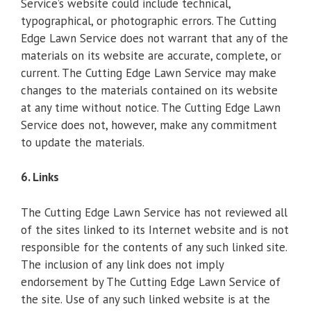
Service’s website could include technical,
typographical, or photographic errors. The Cutting
Edge Lawn Service does not warrant that any of the
materials on its website are accurate, complete, or
current. The Cutting Edge Lawn Service may make
changes to the materials contained on its website
at any time without notice. The Cutting Edge Lawn
Service does not, however, make any commitment
to update the materials.
6. Links
The Cutting Edge Lawn Service has not reviewed all
of the sites linked to its Internet website and is not
responsible for the contents of any such linked site.
The inclusion of any link does not imply
endorsement by The Cutting Edge Lawn Service of
the site. Use of any such linked website is at the