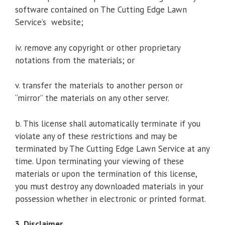
software contained on The Cutting Edge Lawn
Service’s website;
iv. remove any copyright or other proprietary
notations from the materials; or
v. transfer the materials to another person or
“mirror” the materials on any other server.
b. This license shall automatically terminate if you
violate any of these restrictions and may be
terminated by The Cutting Edge Lawn Service at any
time. Upon terminating your viewing of these
materials or upon the termination of this license,
you must destroy any downloaded materials in your
possession whether in electronic or printed format.
3. Disclaimer