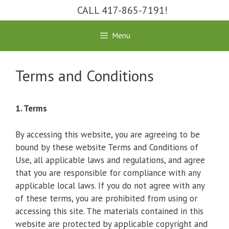
Skip
CALL 417-865-7191!
to
content
Menu
Terms and Conditions
1. Terms
By accessing this website, you are agreeing to be
bound by these website Terms and Conditions of
Use, all applicable laws and regulations, and agree
that you are responsible for compliance with any
applicable local laws. If you do not agree with any
of these terms, you are prohibited from using or
accessing this site. The materials contained in this
website are protected by applicable copyright and