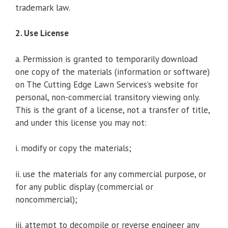
trademark law.
2. Use License
a. Permission is granted to temporarily download
one copy of the materials (information or software)
on The Cutting Edge Lawn Services’s website for
personal, non-commercial transitory viewing only.
This is the grant of a license, not a transfer of title,
and under this license you may not:
i. modify or copy the materials;
ii. use the materials for any commercial purpose, or
for any public display (commercial or
noncommercial);
iii. attempt to decompile or reverse engineer any