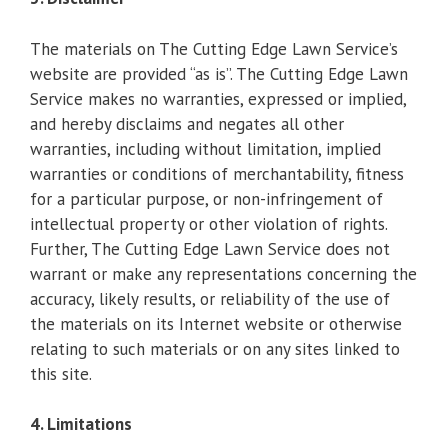
The materials on The Cutting Edge Lawn Service’s
website are provided “as is”. The Cutting Edge Lawn
Service makes no warranties, expressed or implied,
and hereby disclaims and negates all other
warranties, including without limitation, implied
warranties or conditions of merchantability, fitness
for a particular purpose, or non-infringement of
intellectual property or other violation of rights.
Further, The Cutting Edge Lawn Service does not
warrant or make any representations concerning the
accuracy, likely results, or reliability of the use of
the materials on its Internet website or otherwise
relating to such materials or on any sites linked to
this site.
4. Limitations